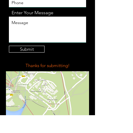
Enter Your Message
Submit
Thanks for submitting!