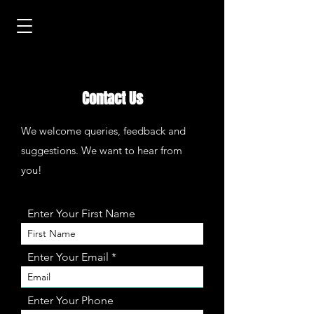
Contact Us
We welcome queries, feedback and
suggestions. We want to hear from
you!
Enter Your First Name
Enter Your Email
Enter Your Phone