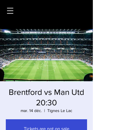
Brentford vs Man Utd
20:30
mar. 14 déc.
  |  
Tignes Le Lac
Tickets are not on sale