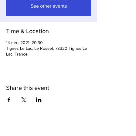
See other events
Time & Location
14 déc. 2021, 20:30
Tignes Le Lac, Le Rosset, 73320 Tignes Le
Lac, France
Share this event
Loop Bar & Restaurant
Subscribe to Our Newsletter
Cave Du Loop (Cellar Bar)
Tignes Cuisine