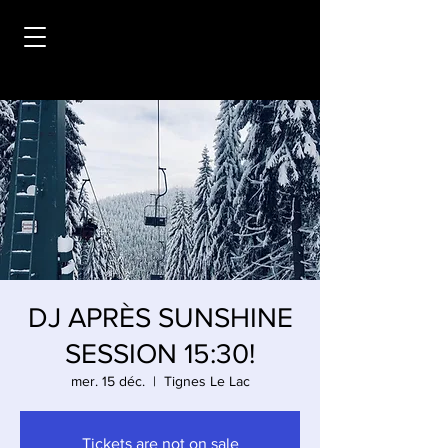
DJ APRÈS SUNSHINE
SESSION 15:30!
mer. 15 déc.
  |  
Tignes Le Lac
Tickets are not on sale