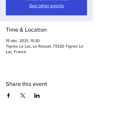
See other events
Time & Location
15 déc. 2021, 15:30
Tignes Le Lac, Le Rosset, 73320 Tignes Le
Lac, France
Share this event
Loop Bar & Restaurant
Subscribe to Our Newsletter
Cave Du Loop (Cellar Bar)
Tignes Cuisine