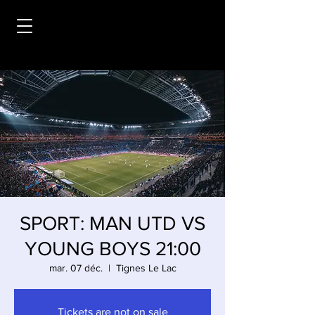
SPORT: MAN UTD VS
YOUNG BOYS 21:00
mar. 07 déc.
  |  
Tignes Le Lac
Tickets are not on sale