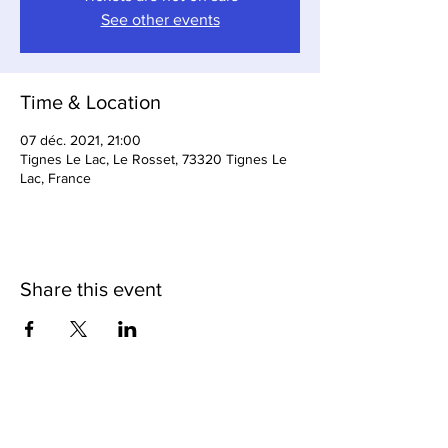
See other events
Time & Location
07 déc. 2021, 21:00
Tignes Le Lac, Le Rosset, 73320 Tignes Le
Lac, France
Share this event
Loop Bar & Restaurant
Subscribe to Our Newsletter
Cave Du Loop (Cellar Bar)
Tignes Cuisine